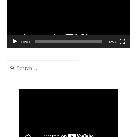
00:00
56:53
Search
for: