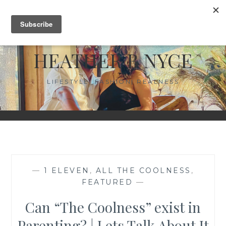
Skip
MENU
to
content
HEATHER B NYCE
LIFESTYLE| FASHION| REALNESS
—
1 ELEVEN
,
ALL THE COOLNESS
,
FEATURED
—
Can “The Coolness” exist in
Parenting? | Lets Talk About It