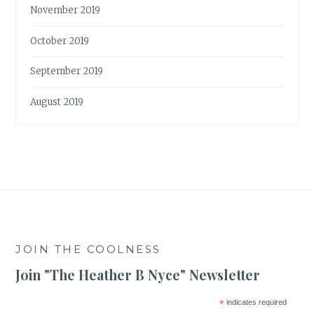
November 2019
October 2019
September 2019
August 2019
JOIN THE COOLNESS
Join "The Heather B Nyce" Newsletter
*
indicates required