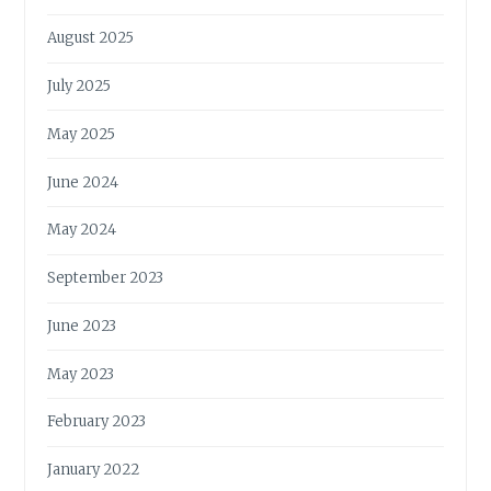
August 2025
July 2025
May 2025
June 2024
May 2024
September 2023
June 2023
May 2023
February 2023
January 2022