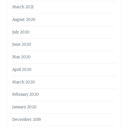
March 2021
August 2020
July 2020
June 2020
May 2020
April 2020
March 2020
February 2020
January 2020
December 2019