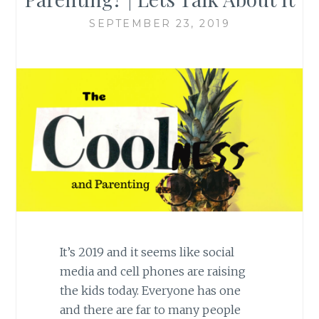
SEPTEMBER 23, 2019
It’s 2019 and it seems like social
media and cell phones are raising
the kids today. Everyone has one
and there are far to many people