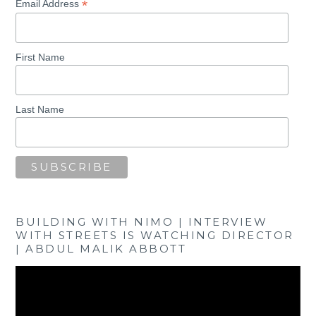
*
Email Address
First Name
Last Name
BUILDING WITH NIMO | INTERVIEW
WITH STREETS IS WATCHING DIRECTOR
| ABDUL MALIK ABBOTT
Video
Player