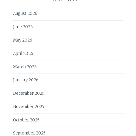
August 2026
June 2026
May 2026
April 2026
March 2026
January 2026
December 2025
November 2025
October 2025
September 2025