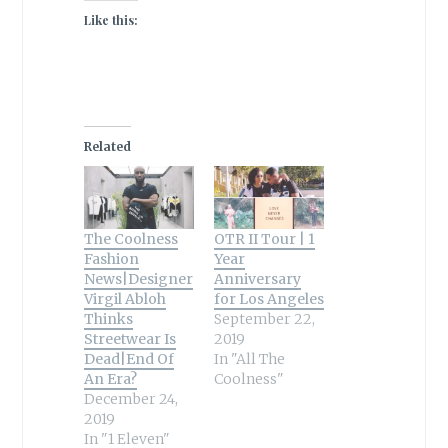
Like this:
Related
The Coolness
OTR II Tour | 1
Fashion
Year
News|Designer
Anniversary
Virgil Abloh
for Los Angeles
Thinks
September 22,
Streetwear Is
2019
Dead|End Of
In "All The
An Era?
Coolness"
December 24,
2019
In "1 Eleven"