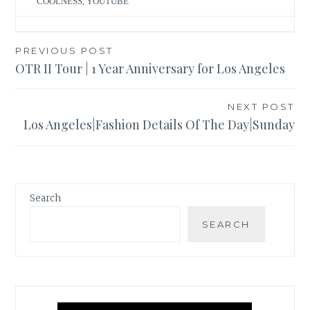
COOLNESS
,
YOUTUBE
Post
PREVIOUS POST
OTR II Tour | 1 Year Anniversary for Los Angeles
navigation
NEXT POST
Los Angeles|Fashion Details Of The Day|Sunday
Search
SEARCH