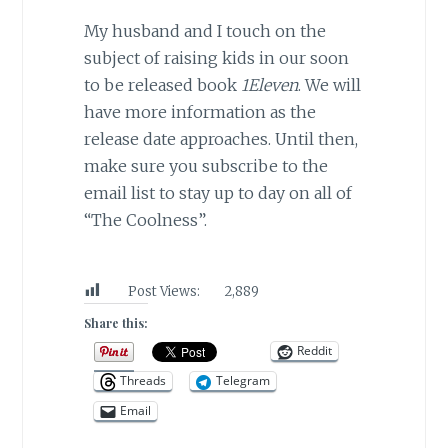
My husband and I touch on the
subject of raising kids in our soon
to be released book
1Eleven
. We will
have more information as the
release date approaches. Until then,
make sure you subscribe to the
email list to stay up to day on all of
“The Coolness”.
Post Views:
2,889
Share this:
Reddit
Threads
Telegram
Email