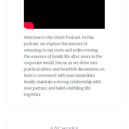
Welcome to the GYAH Podcast. In this
podcast, we explore the journey of
returning to our roots and rediscovering
the essence of family life after years in the
corporate world. Join us as we delve into
practical advice and heartfelt discussions on
how to reconnect with your immediate
family, maintain a strong relationship with
your partner, and build a fulfilling life
together.
ARCHIVES