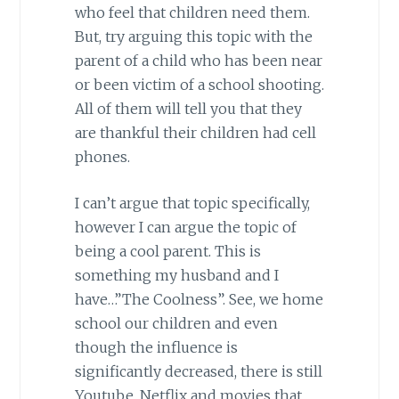
who feel that children need them.
But, try arguing this topic with the
parent of a child who has been near
or been victim of a school shooting.
All of them will tell you that they
are thankful their children had cell
phones.
I can’t argue that topic specifically,
however I can argue the topic of
being a cool parent. This is
something my husband and I
have…”The Coolness”. See, we home
school our children and even
though the influence is
significantly decreased, there is still
Youtube, Netflix and movies that