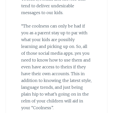
tend to deliver undesirable
messages to our kids.
“The coolness can only be had if
you as a parent stay up to par with
what your kids are possibly
learning and picking up on. So, all
of those social media apps…yes you
need to know how to use them and
even have access to theirs if they
have their own accounts. This in
addition to knowing the latest style,
language trends, and just being
plain hip to what’s going on in the
relm of your children will aid in
your “Coolness”.