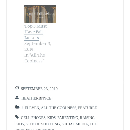
Top 3 Must
Have Fall
Jackets
September 9,
2019
In "All The
Coolness"
SEPTEMBER 23, 2019
HEATHERBNYCE
1 ELEVEN
,
ALL THE COOLNESS
,
FEATURED
CELL PHONES
,
KIDS
,
PARENTING
,
RAISING
KIDS
,
SCHOOL SHOOTING
,
SOCIAL MEDIA
,
THE