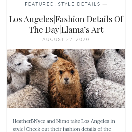
FEATURED
,
STYLE DETAILS
—
Los Angeles|Fashion Details Of
The Day|Llama’s Art
AUGUST 27, 2020
HeatherBNyce and Nimo take Los Angeles in
style! Check out their fashion details of the