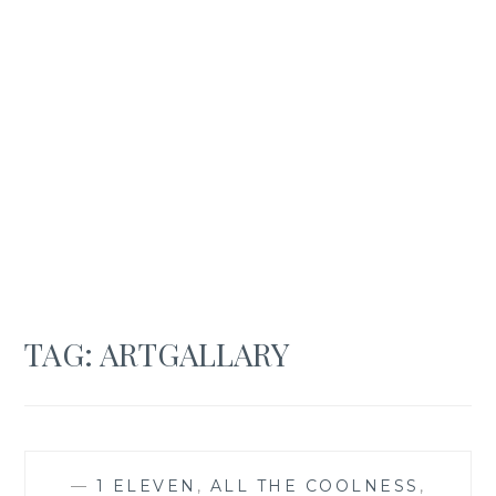
TAG:
ARTGALLARY
—
1 ELEVEN
,
ALL THE COOLNESS
,