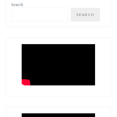
Search
SEARCH