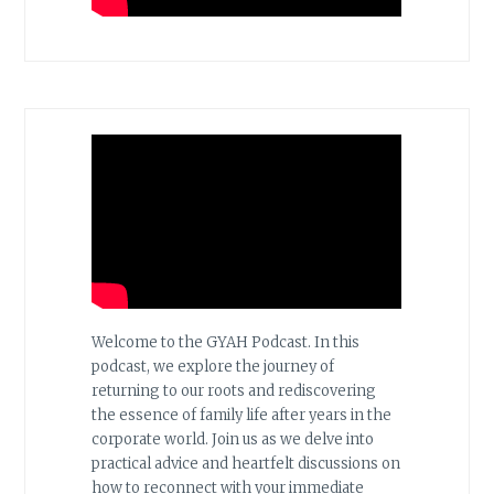
Welcome to the GYAH Podcast. In this
podcast, we explore the journey of
returning to our roots and rediscovering
the essence of family life after years in the
corporate world. Join us as we delve into
practical advice and heartfelt discussions on
how to reconnect with your immediate