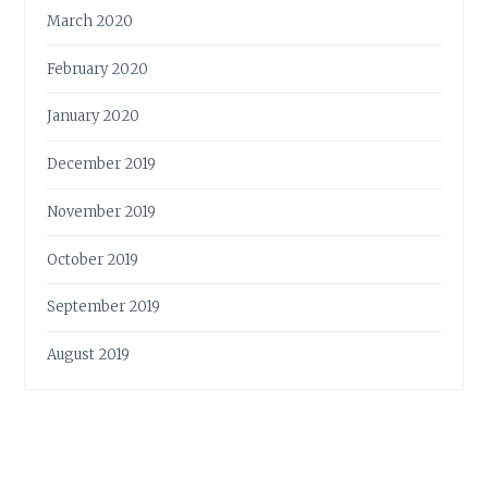
March 2020
February 2020
January 2020
December 2019
November 2019
October 2019
September 2019
August 2019