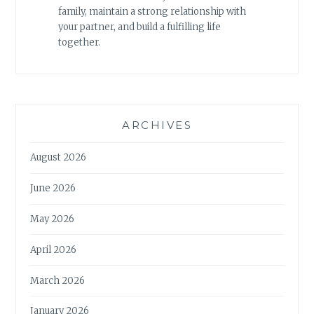
family, maintain a strong relationship with
your partner, and build a fulfilling life
together.
ARCHIVES
August 2026
June 2026
May 2026
April 2026
March 2026
January 2026