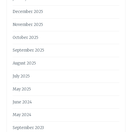
December 2025
November 2025
October 2025
September 2025
August 2025
July 2025
May 2025
June 2024
May 2024
September 2023