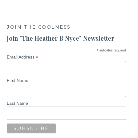
JOIN THE COOLNESS
Join "The Heather B Nyce" Newsletter
*
indicates required
*
Email Address
First Name
Last Name