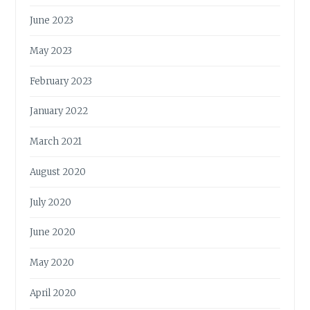
June 2023
May 2023
February 2023
January 2022
March 2021
August 2020
July 2020
June 2020
May 2020
April 2020