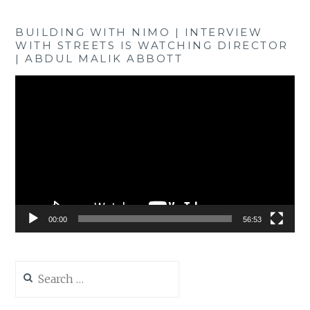
BUILDING WITH NIMO | INTERVIEW
WITH STREETS IS WATCHING DIRECTOR
| ABDUL MALIK ABBOTT
Video
Player
00:00
56:53
Search
for: