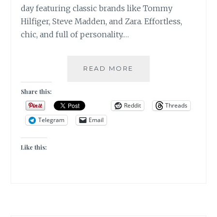
day featuring classic brands like Tommy
Hilfiger, Steve Madden, and Zara. Effortless,
chic, and full of personality.…
LOS
READ MORE
ANGELES|FASHION
DETAILS
Share this:
OF
Reddit
Threads
THE
Telegram
Email
DAY|LLAMA’S
ART
Like this: